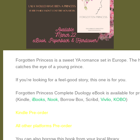
Forgotten Princess is a sweet YA romance set in Europe. The h
catches the eye of a young prince.
If you're looking for a feel-good story, this one is for you.
Forgotten Princess Complete Duology eBook is available for pr
(Kindle,
iBooks
,
Nook
, Borrow Box, Scribd,
Vivlio
,
KOBO
)
Kindle Pre-order
All other platforms Pre-order
You can also borrow this book from your local library.