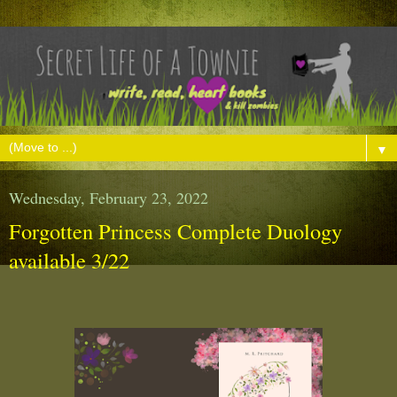
▼
Wednesday, February 23, 2022
Forgotten Princess Complete Duology
available 3/22